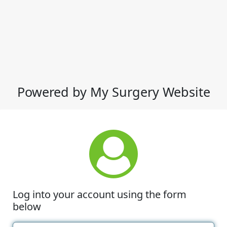
Powered by My Surgery Website
Log into your account using the form
below