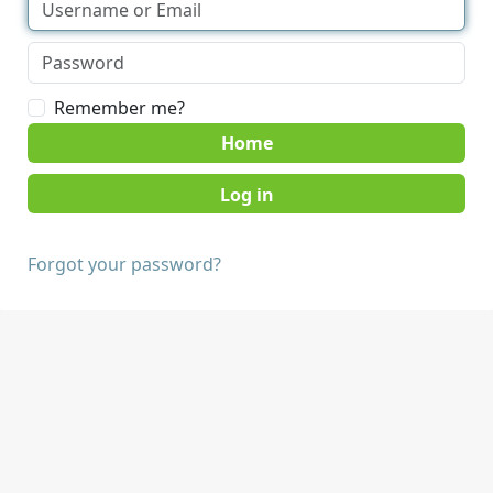
Remember me?
Home
Forgot your password?