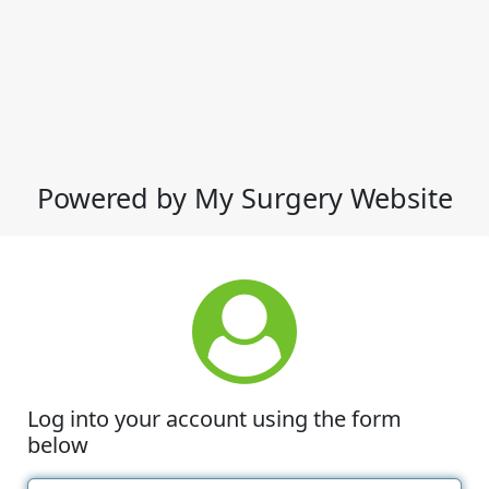
Powered by My Surgery Website
Log into your account using the form
below