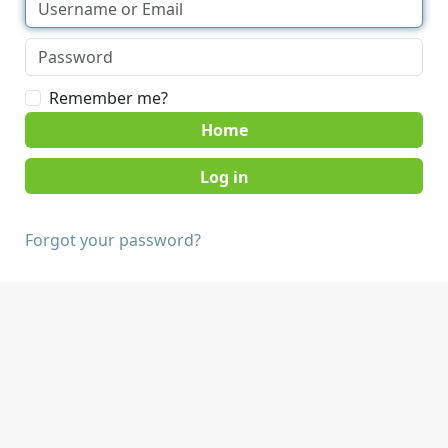
Remember me?
Home
Forgot your password?