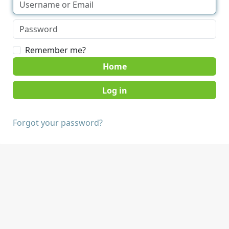
Remember me?
Home
Forgot your password?