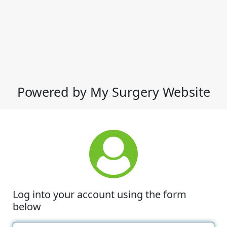
Powered by My Surgery Website
Log into your account using the form
below